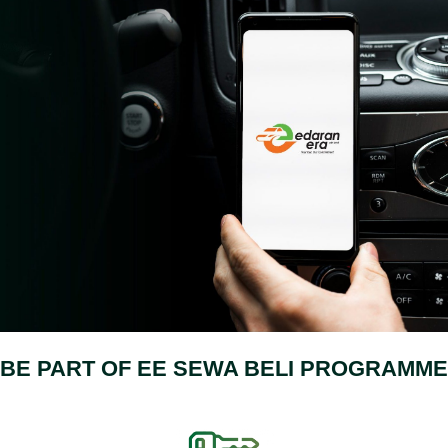
BE PART OF EE SEWA BELI PROGRAMME