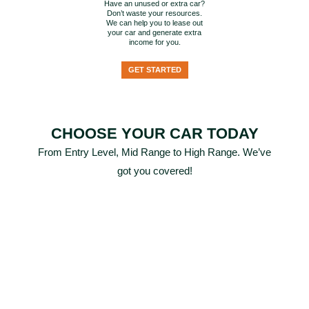
Have an unused or extra car?
Don’t waste your resources.
We can help you to lease out
your car and generate extra
income for you.
GET STARTED
CHOOSE YOUR CAR TODAY
From Entry Level, Mid Range to High Range. We’ve
got you covered!