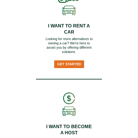
I WANT TO RENT A
CAR
Looking for more alternatives to
owning a car? We’re here to
assist you by offering different
solutions.
GET STARTED
I WANT TO BECOME
A HOST