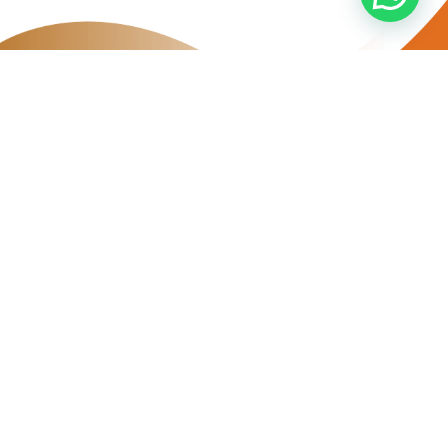
FREQUENTLY ASKED
QUESTIONS (FAQs)
Who is eligible to join the EE Sewa Beli Programme?
What are the application approval criterias?
What is the time period of the rental contract?
How does the Rent-to-Own Programme work?
What happens if I opt out before the rental period ends?
Can I drive this car to a different city for personal use?