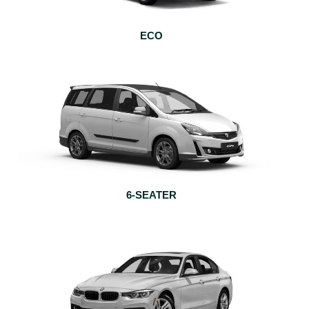
ECO
6-SEATER