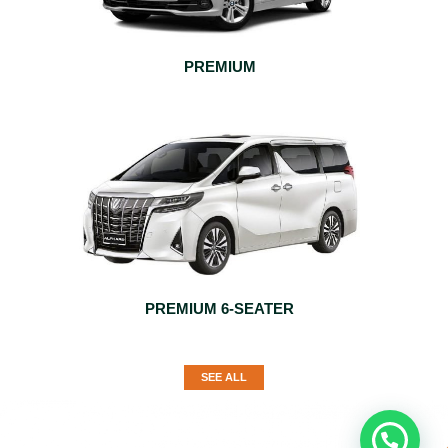
PREMIUM
PREMIUM 6-SEATER
SEE ALL