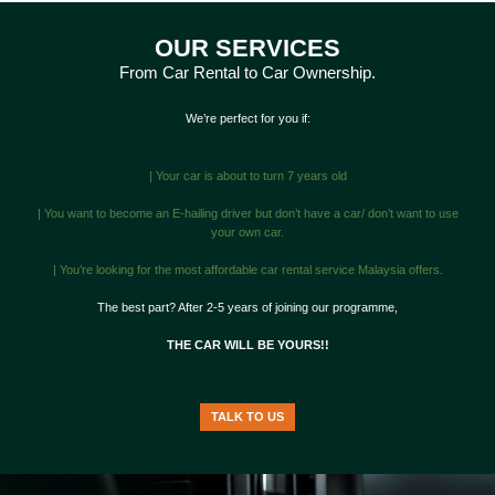
OUR SERVICES
From Car Rental to Car Ownership.
We’re perfect for you if:
| Your car is about to turn 7 years old
| You want to become an E-hailing driver but don’t have a car/ don’t want to use
your own car.
| You’re looking for the most affordable car rental service Malaysia offers.
The best part? After 2-5 years of joining our programme,
THE CAR WILL BE YOURS!!
TALK TO US