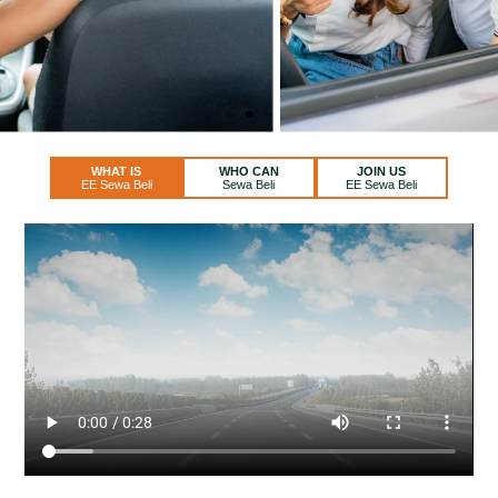
WHAT IS
WHO CAN
JOIN US
EE Sewa Beli
Sewa Beli
EE Sewa Beli
THIS CAR WILL BE YOURS!
Rent and Own it After 2-5 years.
REGISTER NOW