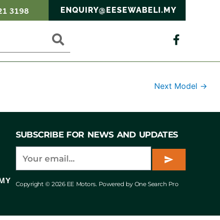
21 3198
ENQUIRY@EESEWABELI.MY
Next Model
→
SUBSCRIBE FOR NEWS AND UPDATES
.MY
Copyright © 2026 EE Motors. Powered by One Search Pro