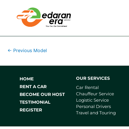
←
Previous Model
OUR SERVICES
HOME
RENT A CAR
Car Rental
Chauffeur Service
BECOME OUR HOST
Logistic Service
TESTIMONIAL
Personal Drivers
REGISTER
Travel and Touring