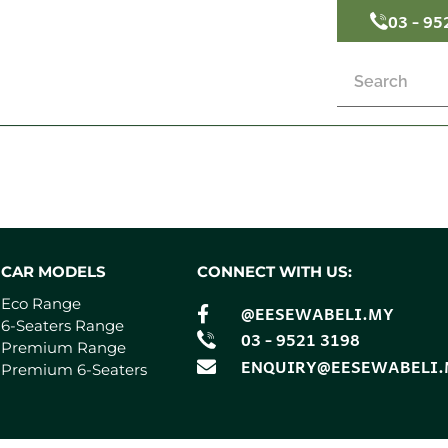
03 - 95
CAR MODELS
CONNECT WITH US:
Eco Range
@EESEWABELI.MY
6-Seaters Range
03 - 9521 3198
Premium Range
ENQUIRY@EESEWABELI
Premium 6-Seaters