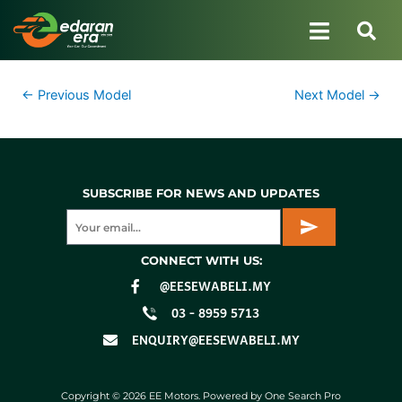
←
Previous Model
Next Model
→
SUBSCRIBE FOR NEWS AND UPDATES
CONNECT WITH US:
@EESEWABELI.MY
03 - 8959 5713
ENQUIRY@EESEWABELI.MY
Copyright © 2026 EE Motors. Powered by One Search Pro